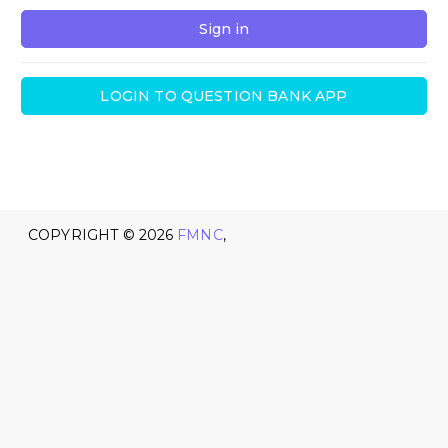
Sign in
LOGIN TO QUESTION BANK APP
COPYRIGHT ©
2026
FMNC
,