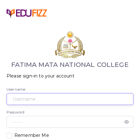
FATIMA MATA NATIONAL COLLEGE
Please sign-in to your account
Username
Password
Remember Me